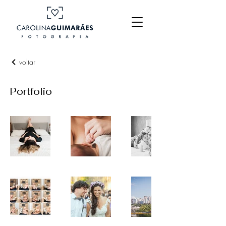
voltar
Portfolio